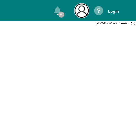
Login
0
ip-172-31-47-4.ec2.internal