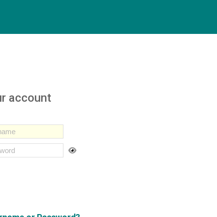
ur account