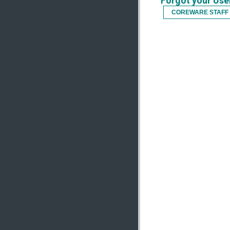
Forgot your Us
COREWARE STAFF 