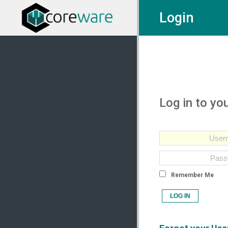
Login
Log in to yo
Remember Me
LOG IN